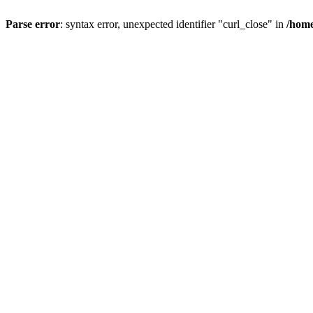
Parse error
: syntax error, unexpected identifier "curl_close" in
/home