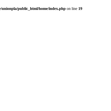
/unionpla/public_html/home/index.php
on line
19