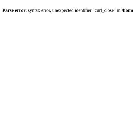
Parse error
: syntax error, unexpected identifier "curl_close" in
/home