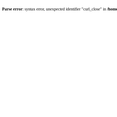
Parse error
: syntax error, unexpected identifier "curl_close" in
/home