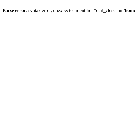
Parse error
: syntax error, unexpected identifier "curl_close" in
/home