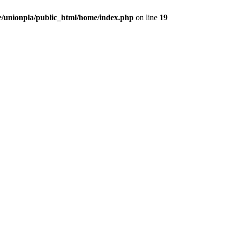
/unionpla/public_html/home/index.php
on line
19