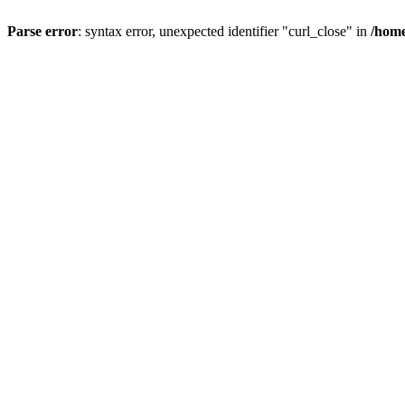
Parse error
: syntax error, unexpected identifier "curl_close" in
/home