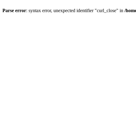
Parse error
: syntax error, unexpected identifier "curl_close" in
/home