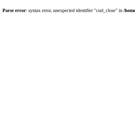
Parse error
: syntax error, unexpected identifier "curl_close" in
/home