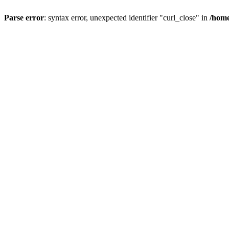
Parse error
: syntax error, unexpected identifier "curl_close" in
/home