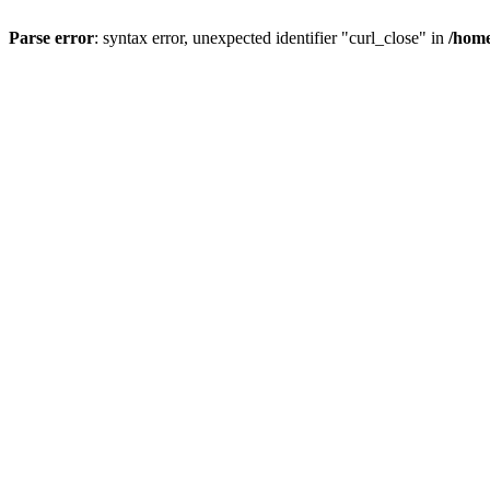
Parse error
: syntax error, unexpected identifier "curl_close" in
/home