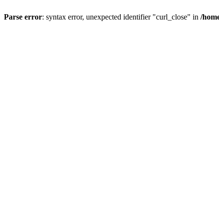
Parse error
: syntax error, unexpected identifier "curl_close" in
/home