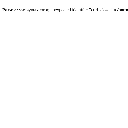
Parse error
: syntax error, unexpected identifier "curl_close" in
/home