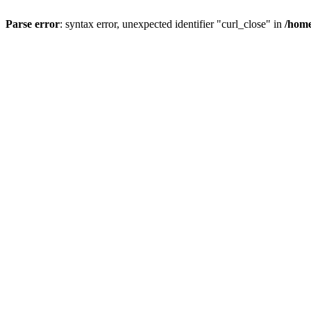
Parse error
: syntax error, unexpected identifier "curl_close" in
/home