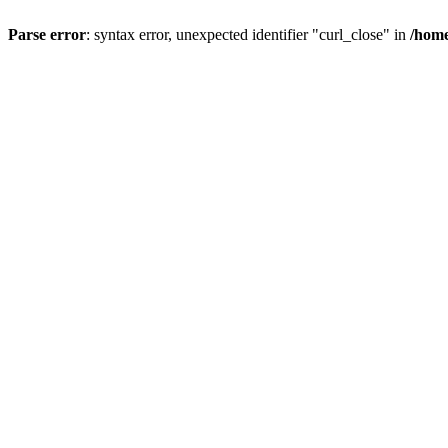
Parse error
: syntax error, unexpected identifier "curl_close" in
/home