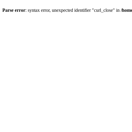
Parse error
: syntax error, unexpected identifier "curl_close" in
/home