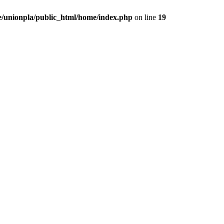
/unionpla/public_html/home/index.php
on line
19