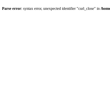
Parse error
: syntax error, unexpected identifier "curl_close" in
/home