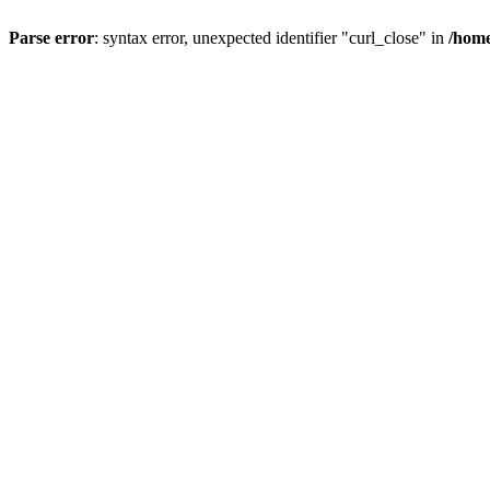
Parse error
: syntax error, unexpected identifier "curl_close" in
/home