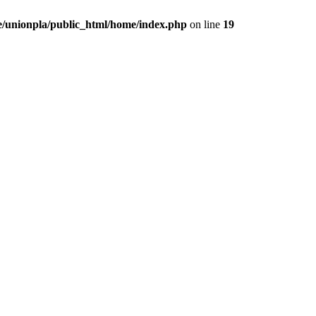
/unionpla/public_html/home/index.php
on line
19