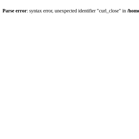
Parse error
: syntax error, unexpected identifier "curl_close" in
/home