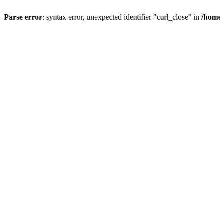
Parse error
: syntax error, unexpected identifier "curl_close" in
/home