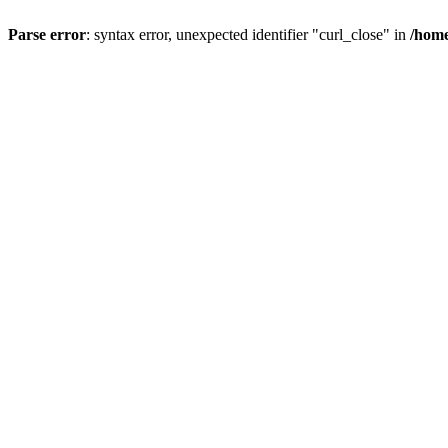
Parse error
: syntax error, unexpected identifier "curl_close" in
/home