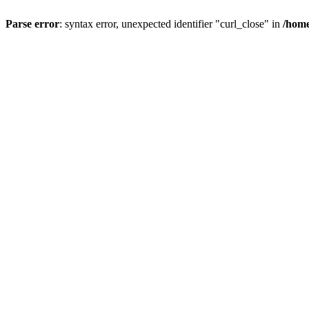
Parse error
: syntax error, unexpected identifier "curl_close" in
/home