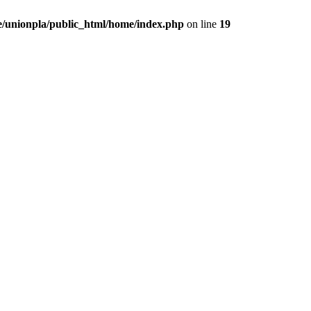
/unionpla/public_html/home/index.php
on line
19