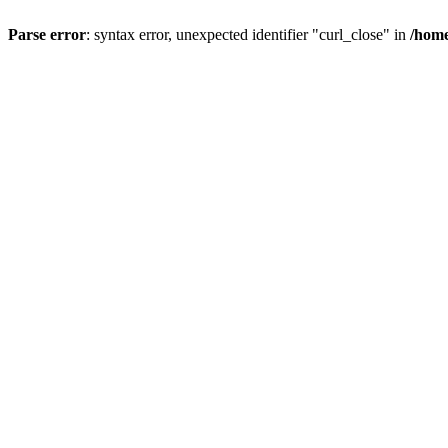
Parse error
: syntax error, unexpected identifier "curl_close" in
/home