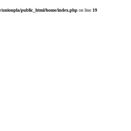
/unionpla/public_html/home/index.php
on line
19