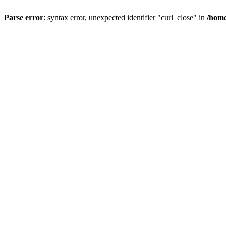
Parse error
: syntax error, unexpected identifier "curl_close" in
/home