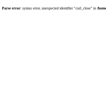
Parse error
: syntax error, unexpected identifier "curl_close" in
/home