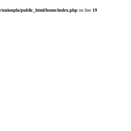
/unionpla/public_html/home/index.php
on line
19