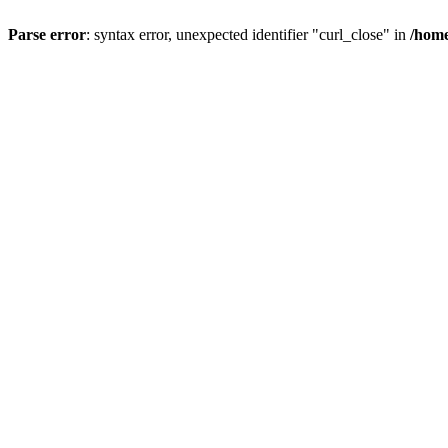
Parse error
: syntax error, unexpected identifier "curl_close" in
/home