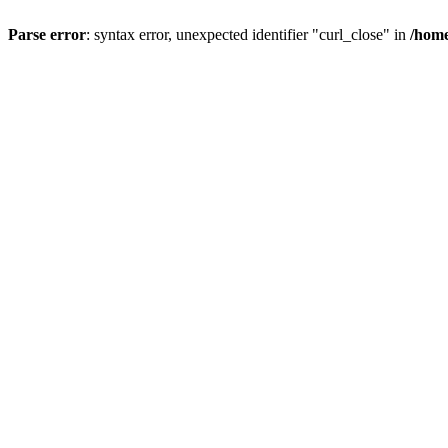
Parse error
: syntax error, unexpected identifier "curl_close" in
/home