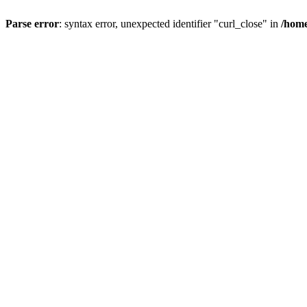
Parse error
: syntax error, unexpected identifier "curl_close" in
/home