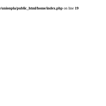
/unionpla/public_html/home/index.php
on line
19