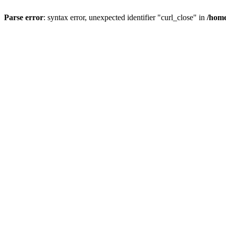
Parse error
: syntax error, unexpected identifier "curl_close" in
/home