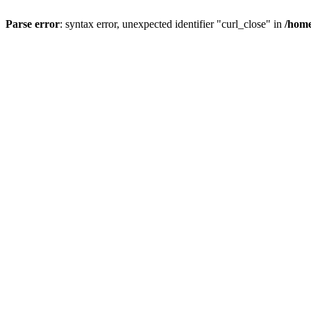
Parse error
: syntax error, unexpected identifier "curl_close" in
/home