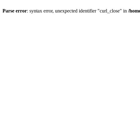
Parse error
: syntax error, unexpected identifier "curl_close" in
/home