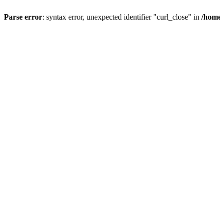
Parse error
: syntax error, unexpected identifier "curl_close" in
/home