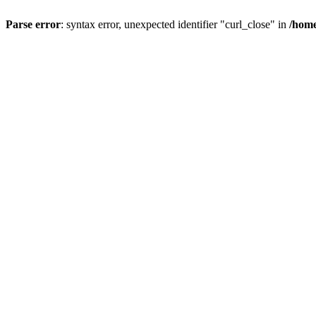
Parse error
: syntax error, unexpected identifier "curl_close" in
/home