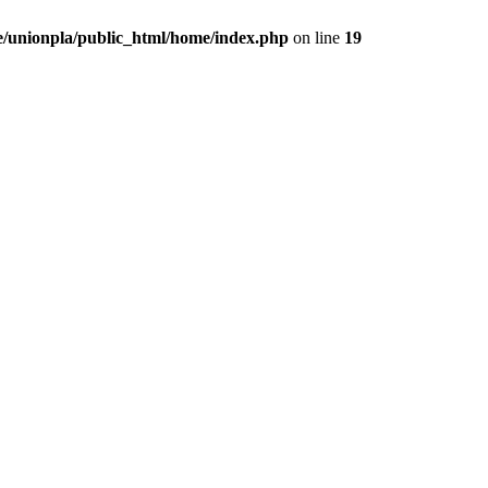
/unionpla/public_html/home/index.php
on line
19