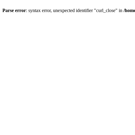
Parse error
: syntax error, unexpected identifier "curl_close" in
/home