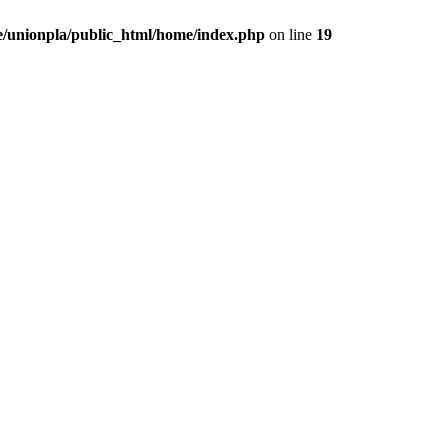
/unionpla/public_html/home/index.php
on line
19