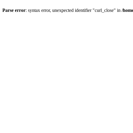
Parse error
: syntax error, unexpected identifier "curl_close" in
/home