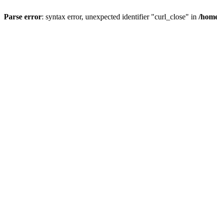
Parse error
: syntax error, unexpected identifier "curl_close" in
/home