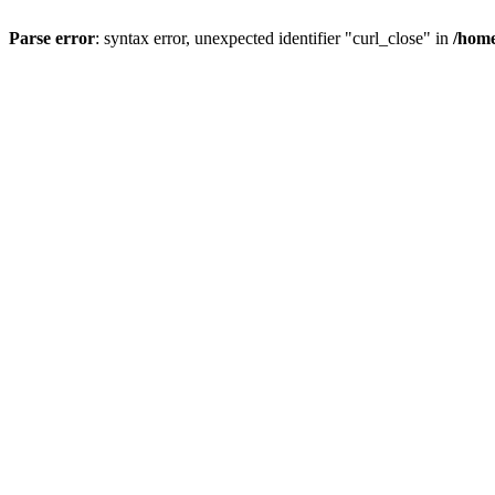
Parse error
: syntax error, unexpected identifier "curl_close" in
/home