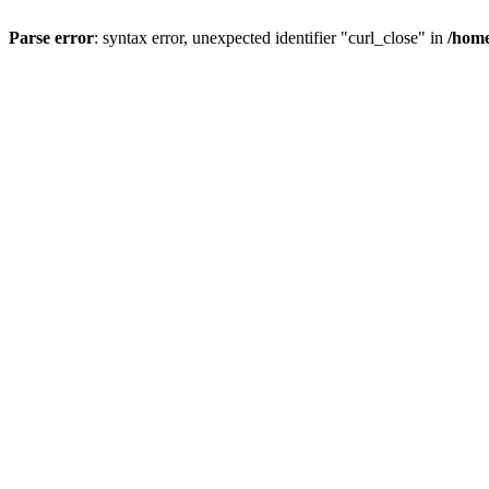
Parse error
: syntax error, unexpected identifier "curl_close" in
/home