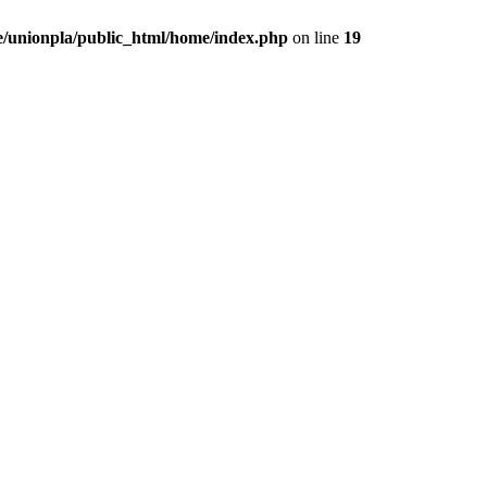
/unionpla/public_html/home/index.php
on line
19