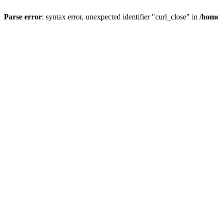
Parse error
: syntax error, unexpected identifier "curl_close" in
/home