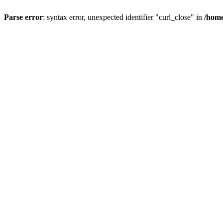
Parse error
: syntax error, unexpected identifier "curl_close" in
/home