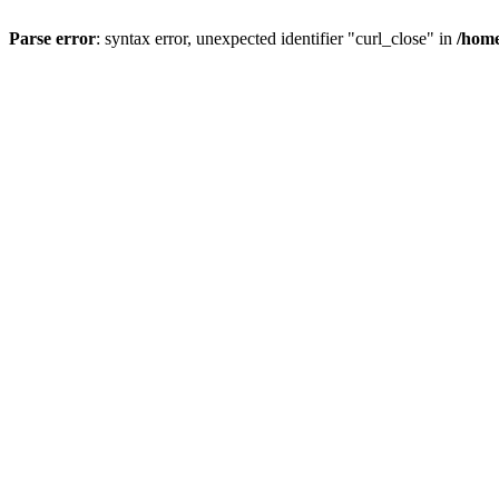
Parse error
: syntax error, unexpected identifier "curl_close" in
/home