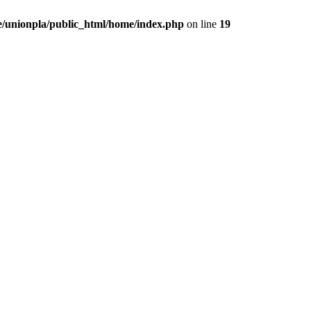
/unionpla/public_html/home/index.php
on line
19