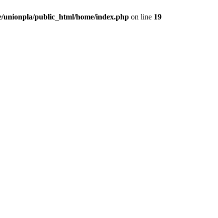
/unionpla/public_html/home/index.php
on line
19