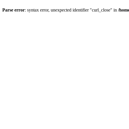
Parse error
: syntax error, unexpected identifier "curl_close" in
/home