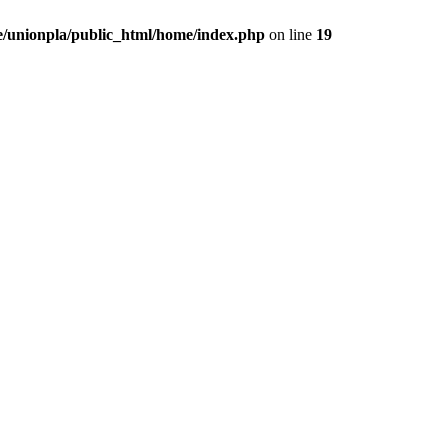
/unionpla/public_html/home/index.php
on line
19