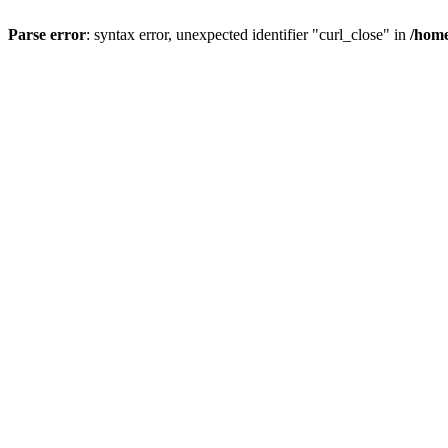
Parse error
: syntax error, unexpected identifier "curl_close" in
/home