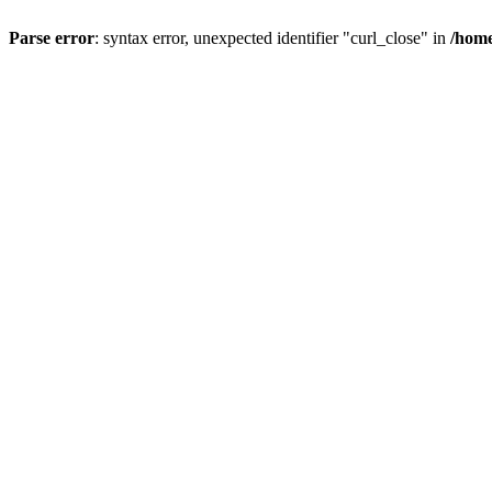
Parse error
: syntax error, unexpected identifier "curl_close" in
/home