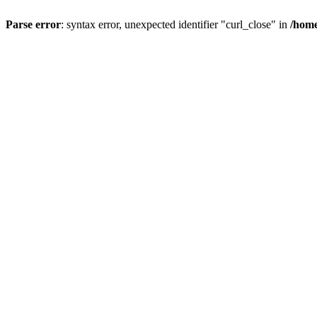
Parse error
: syntax error, unexpected identifier "curl_close" in
/home