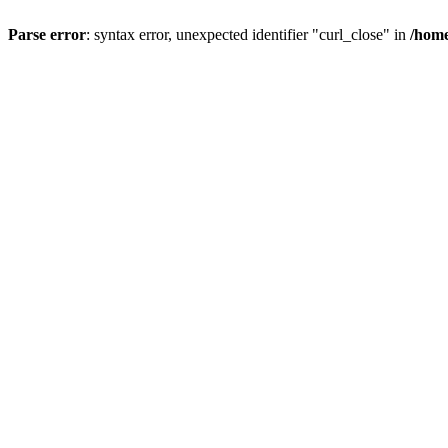
Parse error
: syntax error, unexpected identifier "curl_close" in
/home