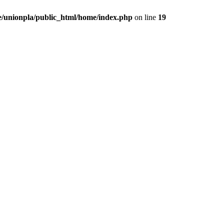
/unionpla/public_html/home/index.php
on line
19