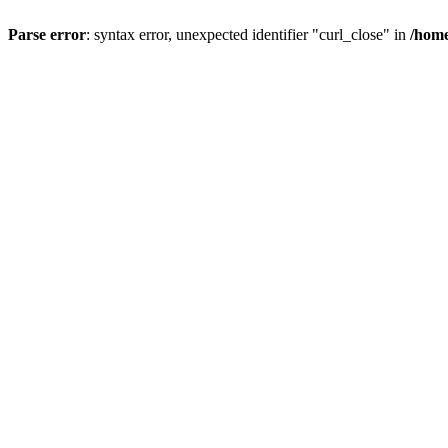
Parse error
: syntax error, unexpected identifier "curl_close" in
/home