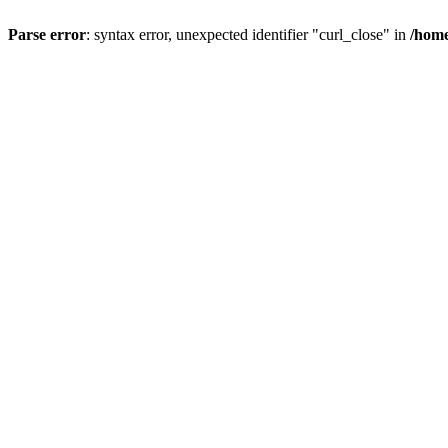
Parse error
: syntax error, unexpected identifier "curl_close" in
/home