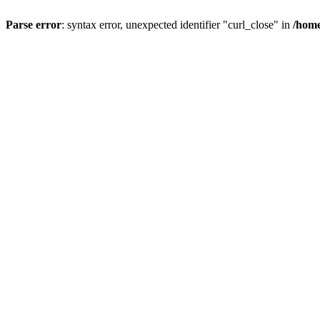
Parse error
: syntax error, unexpected identifier "curl_close" in
/home