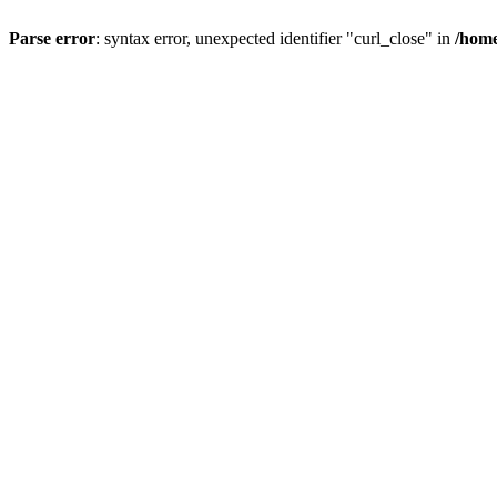
Parse error
: syntax error, unexpected identifier "curl_close" in
/home