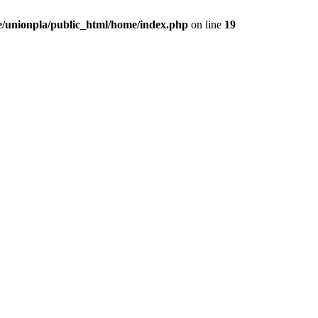
/unionpla/public_html/home/index.php
on line
19