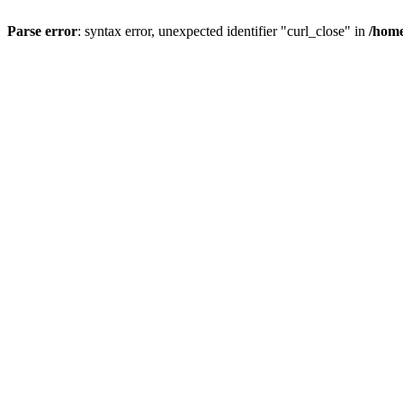
Parse error
: syntax error, unexpected identifier "curl_close" in
/home