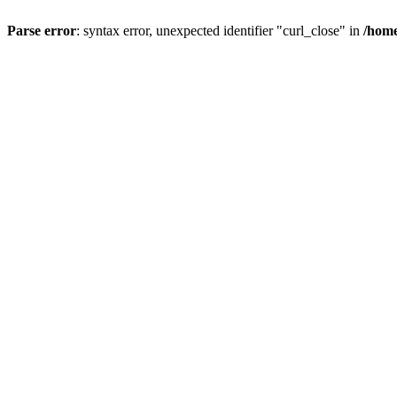
Parse error
: syntax error, unexpected identifier "curl_close" in
/home